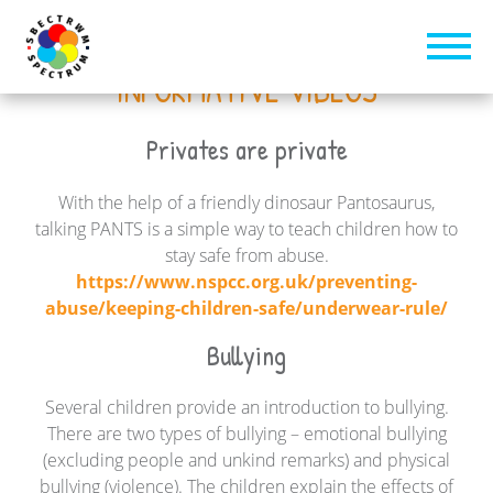
INFORMATIVE VIDEOS
Privates are private
With the help of a friendly dinosaur Pantosaurus,
talking PANTS is a simple way to teach children how to
stay safe from abuse.
https://www.nspcc.org.uk/preventing-
abuse/keeping-children-safe/underwear-rule/
Bullying
Several children provide an introduction to bullying.
There are two types of bullying – emotional bullying
(excluding people and unkind remarks) and physical
bullying (violence). The children explain the effects of