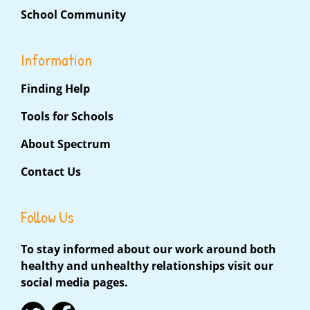
School Community
Information
Finding Help
Tools for Schools
About Spectrum
Contact Us
Follow Us
To stay informed about our work around both
healthy and unhealthy relationships visit our
social media pages.