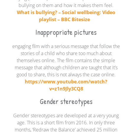
bullying on them and how it makes them feel.
What is bullying? – Social wellbeing: Video
playlist – BBC Bitesize
Inappropriate pictures
engaging film with a serious message that follow the
stories of a child who share too much about
themselves online. The film contains the simple
message that although children are taught that it’s
good to share, this is not always the case online.
https://www.youtube.com/watch?
v=z1n9Jly3CQ8
Gender stereotypes
Gender stereotypes are developed at a very young
age. This is a short film from 2016. In only three
months, ‘Redraw the Balance’ achieved 25 million