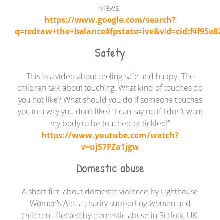
views.
https://www.google.com/search?
q=redraw+the+balance#fpstate=ive&vld=cid:f4f95e82
Safety
This is a video about feeling safe and happy. The
children talk about touching. What kind of touches do
you not like? What should you do if someone touches
you in a way you don’t like? ”I can say no if I don’t want
my body to be touched or tickled!”
https://www.youtube.com/watch?
v=ujS7PZa1jgw
Domestic abuse
A short film about domestic violence by Lighthouse
Women’s Aid, a charity supporting women and
children affected by domestic abuse in Suffolk, UK.