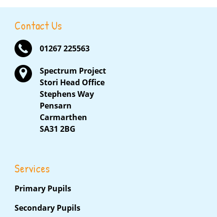
Contact Us
01267 225563
Spectrum Project
Stori Head Office
Stephens Way
Pensarn
Carmarthen
SA31 2BG
Services
Primary Pupils
Secondary Pupils