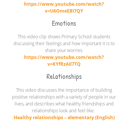
https://www.youtube.com/watch?
v=U6OmeEBI7QY
Emotions
This video clip shows Primary School students
discussing their feelings and how important it is to
share your worries.
https://www.youtube.com/watch?
v=KYfRzAIl7TQ
Relationships
This video discusses the importance of building
positive relationships with a variety of people in our
lives, and
describes what healthy friendships and
relationships look and feel like.
Healthy relationships – elementary (English)